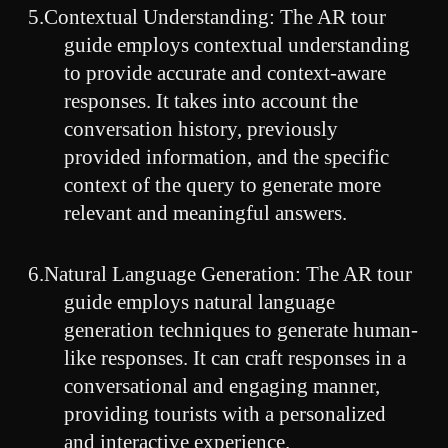
5.Contextual Understanding: The AR tour
guide employs contextual understanding
to provide accurate and context-aware
responses. It takes into account the
conversation history, previously
provided information, and the specific
context of the query to generate more
relevant and meaningful answers.
6.Natural Language Generation: The AR tour
guide employs natural language
generation techniques to generate human-
like responses. It can craft responses in a
conversational and engaging manner,
providing tourists with a personalized
and interactive experience.