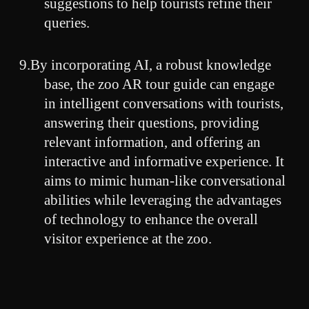
suggestions to help tourists refine their
queries.
9.By incorporating AI, a robust knowledge
base, the zoo AR tour guide can engage
in intelligent conversations with tourists,
answering their questions, providing
relevant information, and offering an
interactive and informative experience. It
aims to mimic human-like conversational
abilities while leveraging the advantages
of technology to enhance the overall
visitor experience at the zoo.