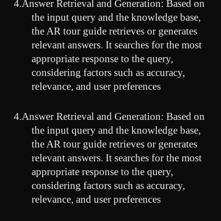
4.Answer Retrieval and Generation: Based on
the input query and the knowledge base,
the AR tour guide retrieves or generates
relevant answers. It searches for the most
appropriate response to the query,
considering factors such as accuracy,
relevance, and user preferences
4.Answer Retrieval and Generation: Based on
the input query and the knowledge base,
the AR tour guide retrieves or generates
relevant answers. It searches for the most
appropriate response to the query,
considering factors such as accuracy,
relevance, and user preferences