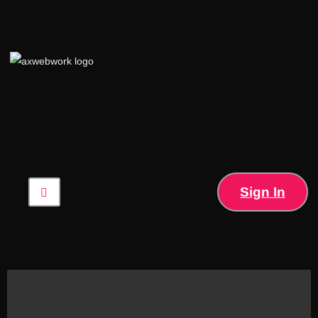
Sign In