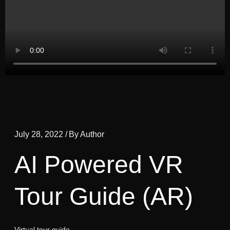
July 28, 2022 /
By Author
AI Powered VR
Tour Guide (AR)
Virtual tour guide