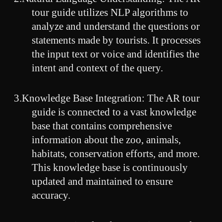
tour guide utilizes NLP algorithms to
analyze and understand the questions or
statements made by tourists. It processes
the input text or voice and identifies the
intent and context of the query.
3.
Knowledge Base Integration: The AR tour
guide is connected to a vast knowledge
base that contains comprehensive
information about the zoo, animals,
habitats, conservation efforts, and more.
This knowledge base is continuously
updated and maintained to ensure
accuracy.