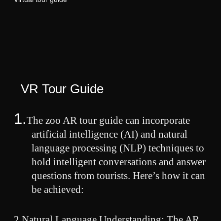
VR Tour Guide
1.
The zoo AR tour guide can incorporate
artificial intelligence (AI) and natural
language processing (NLP) techniques to
hold intelligent conversations and answer
questions from tourists. Here’s how it can
be achieved:
2.
Natural Language Understanding: The AR