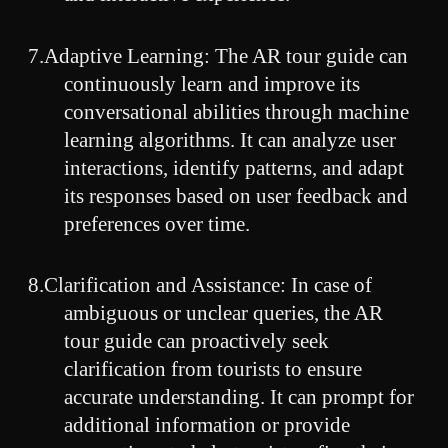
7.Adaptive Learning: The AR tour guide can
continuously learn and improve its
conversational abilities through machine
learning algorithms. It can analyze user
interactions, identify patterns, and adapt
its responses based on user feedback and
preferences over time.
8.Clarification and Assistance: In case of
ambiguous or unclear queries, the AR
tour guide can proactively seek
clarification from tourists to ensure
accurate understanding. It can prompt for
additional information or provide