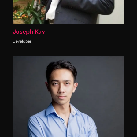
Joseph Kay
Developer