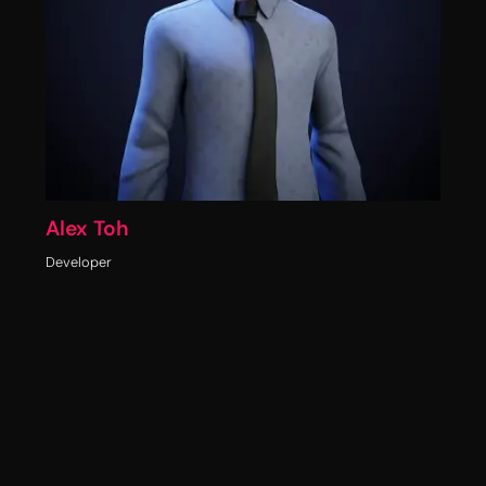
Alex Toh
Developer