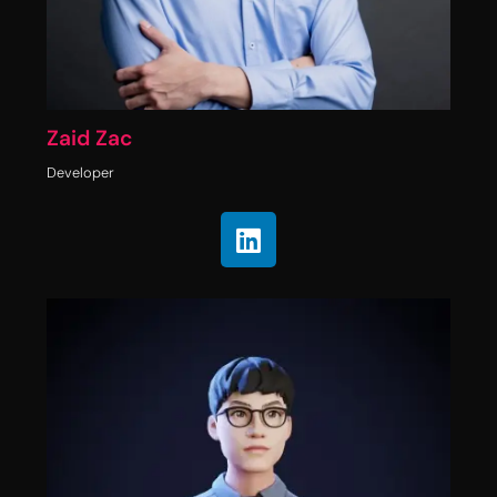
Zaid Zac
Developer