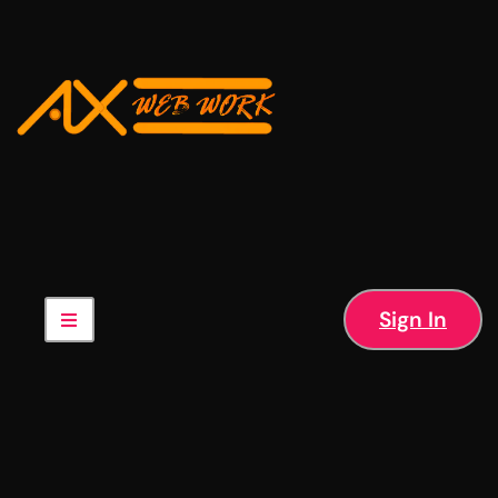
Sign In