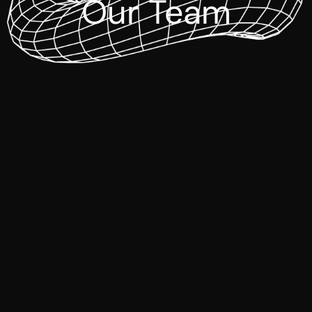
Our Team