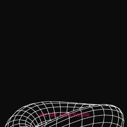
· WE ARE AXWEBWORK